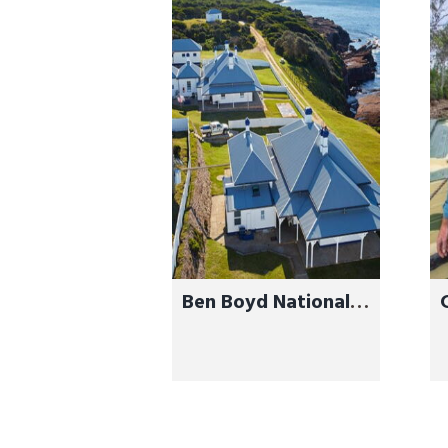
Ben Boyd National
Park