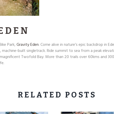
 EDEN
ike Park,
Gravity Eden
. Come alive in nature’s epic backdrop in E
, machine-built singletrack. Ride summit to sea from a peak eleva
f magnificent Twofold Bay. More than 20 trails over 60kms and 300
fe.
RELATED POSTS