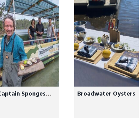
Captain Sponges
Broadwater Oysters
Magical Oyster
Tours