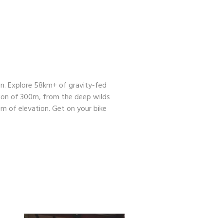
den. Explore 58km+ of gravity-fed
tion of 300m, from the deep wilds
m of elevation. Get on your bike