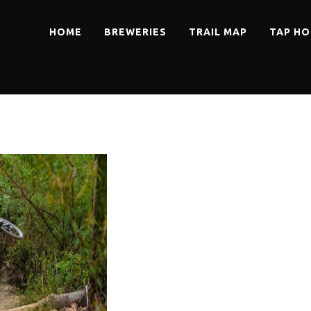
HOME
BREWERIES
TRAIL MAP
TAP HO