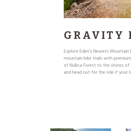
GRAVITY
Explore Eden’s Newest Mountain B
mountain bike trails with premium
of Nullica Forest to the shores o
and head out for the ride if your li