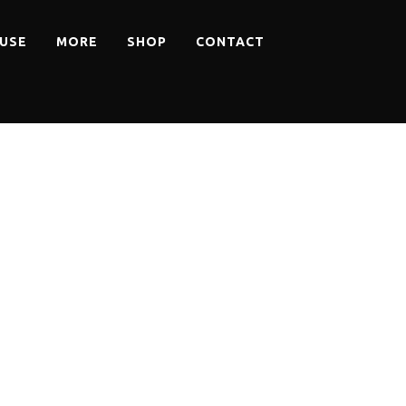
USE
MORE
SHOP
CONTACT