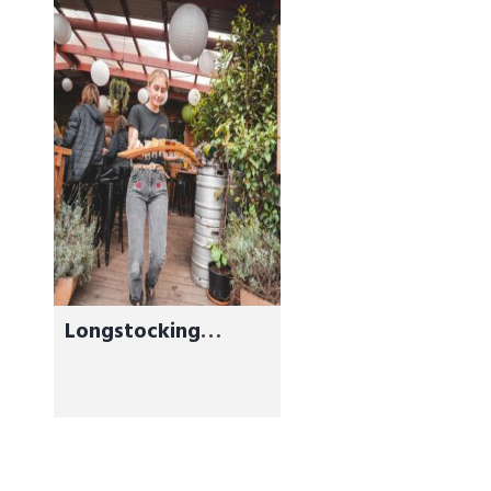
Longstocking
Brewery