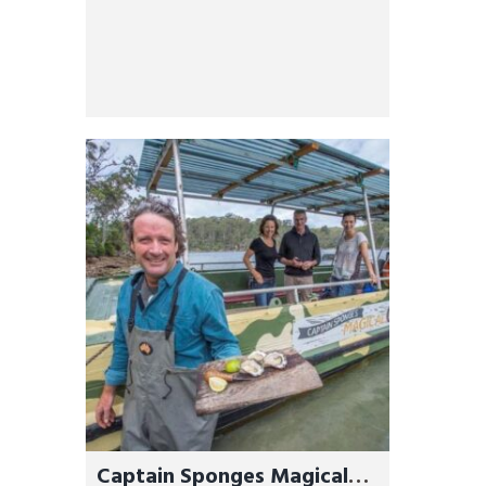
Captain Sponges Magical