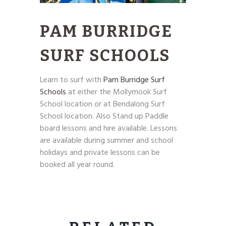
PAM BURRIDGE
SURF SCHOOLS
Learn to surf with
Pam Burridge Surf
Schools
at either the Mollymook Surf
School location or at Bendalong Surf
School location. Also Stand up Paddle
board lessons and hire available. Lessons
are available during summer and school
holidays and private lessons can be
booked all year round.