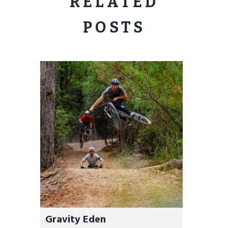
RELATED
POSTS
Gravity Eden