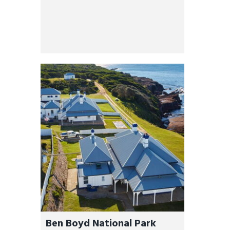
Ben Boyd National Park