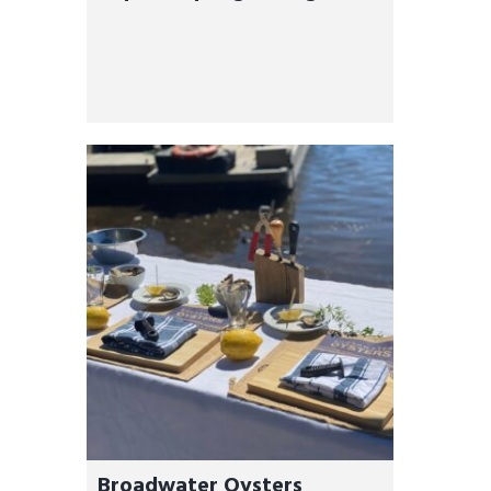
Oyster Tours
Broadwater Oysters